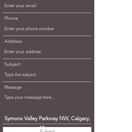
Phone
Address
Subject
Message
Symons Valley Parkway NW, Calgary,
Alberta
Submit