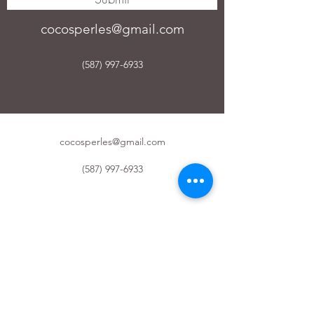
cocosperles@gmail.com
(587) 997-6933
cocosperles@gmail.com
(587) 997-6933