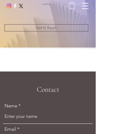
CocosPerle
s
Get In Touch
Contact
Name
Email