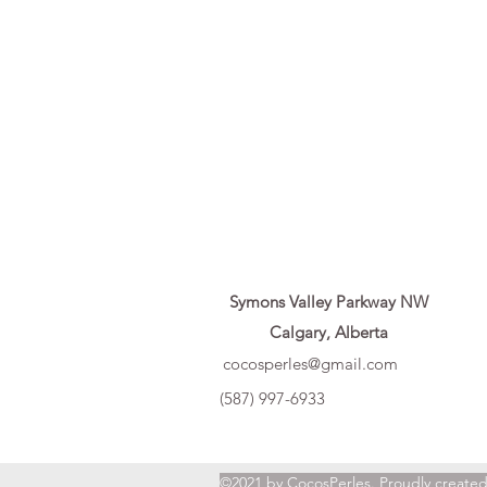
Symons Valley Parkway NW
Calgary, Alberta
cocosperles@gmail.com
(587) 997-6933
©2021 by CocosPerles. Proudly create