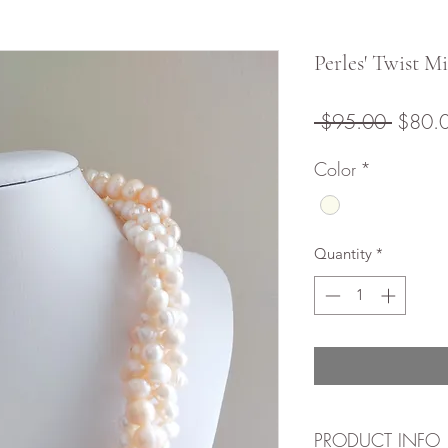
Perles' Twist M
Regula
 $95.00 
$80.
Price
Color
*
Quantity
*
PRODUCT INFO