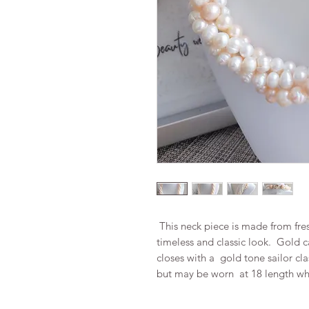
This neck piece is made from fres
timeless and classic look. Gold 
closes with a gold tone sailor cl
but may be worn at 18 length whe