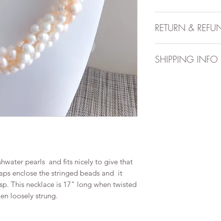
Handmade item
RETURN & REFU
Necklace is appr
Can be personal
All sales are final. 
Materials includ
SHIPPING INFO
After you place a cu
14-21 days to prepar
to 10 business days
arrive.Order is dispa
available for an addi
hwater pearls and fits nicely to give that
caps enclose the stringed beads and it
asp. This necklace is 17" long when twisted
n loosely strung.