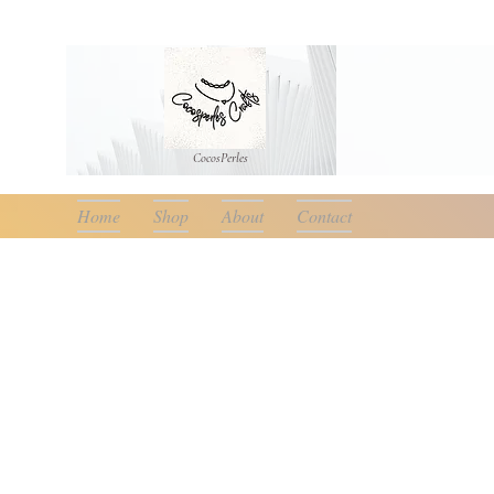
CocosPerle
s
Home
Shop
About
Contact