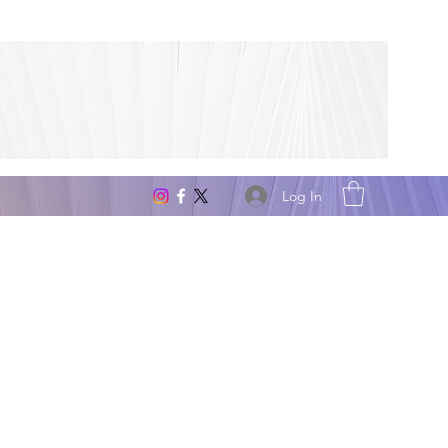
Log In