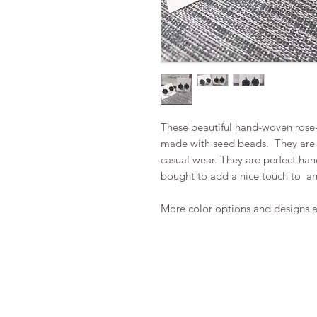
These beautiful hand-woven rose-
made with seed beads. They are a
casual wear. They are perfect ha
bought to add a nice touch to any
More color options and designs a