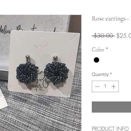
Rose earrings -
Regula
 $30.00 
$25.
Price
Color
*
Quantity
*
PRODUCT INFO