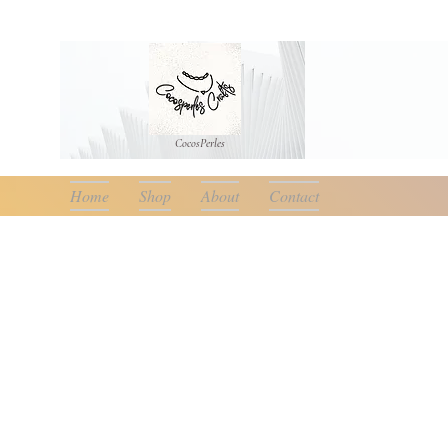
CocosPerle
s
Home
Shop
About
Contact