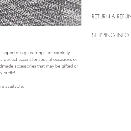
Handmade item
RETURN & REFU
Approximate widt
Approximate wei
All sales are final. 
Can be personal
SHIPPING INFO
Style may be boh
Materials may in
After you place an o
wire
shaped design earrings are carefully
business days to pre
Stud/hook/hoop e
 perfect accent for special occasions or
up to 10 business d
hypoallergenic. P
ndmade accessories that may be gifted or
arrive.
allergies.
 outfit!
Order is dispatched
tracking via Canada 
additional fee.
re available.