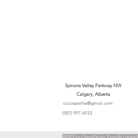
Symons Valley Parkway NW
Calgary, Alberta
cocosperles@gmail.com
(587) 997-6933
©2021 by CocosPerles. Proudly create