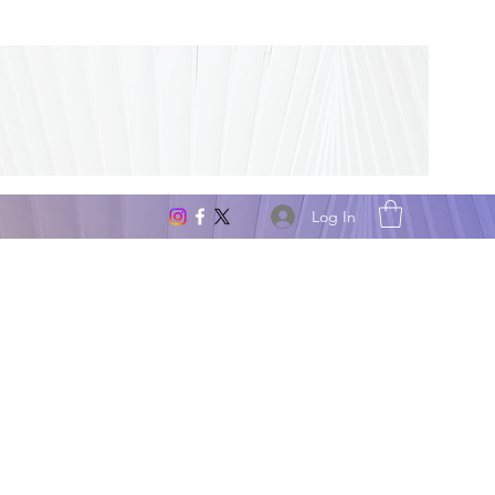
Log In