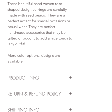
These beautiful hand-woven rose-
shaped design earrings are carefully
made with seed beads. They are a
perfect accent for special occasions or
casual wear. They are perfect
handmade accessories that may be
gifted or bought to add a nice touch to
any outfit!
More color options, designs are
available
PRODUCT INFO
Handmade item
RETURN & REFUND POLICY
Approximate width: 1inch
Approximate weight: 10grms each
All sales are final. No returns or
Can be personalized
SHIPPING INFO
exchange
Style may be boho, hippie,