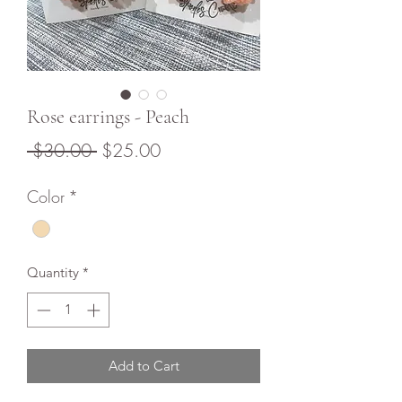
Rose earrings - Peach
Regular
Sale
 $30.00 
$25.00
Price
Price
Color
*
Quantity
*
Add to Cart