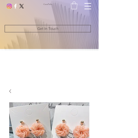
CocosPerle
s
Get In Touch