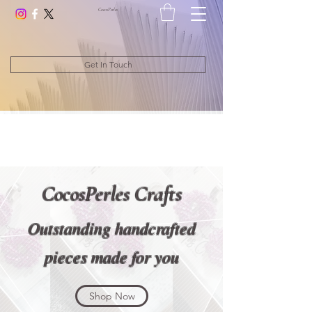
CocosPerle
s
Get In Touch
CocosPerles Crafts
Outstanding handcrafted
pieces made for you
Shop Now