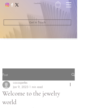
CocosPerle
s
Get In Touch
Post
cocosperles
Jan 9, 2023
1 min read
Welcome to the jewelry
world