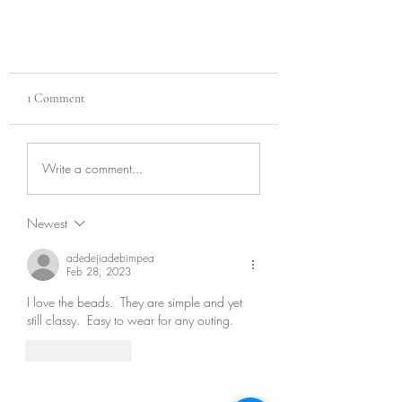
1 Comment
Jewelry care!
Write a comment...
Newest
adedejiadebimpea
Feb 28, 2023
I love the beads.  They are simple and yet 
still classy.  Easy to wear for any outing.  
Like
Reply