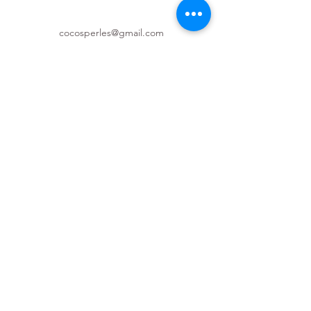
cocosperles@gmail.com
(587) 997-6933