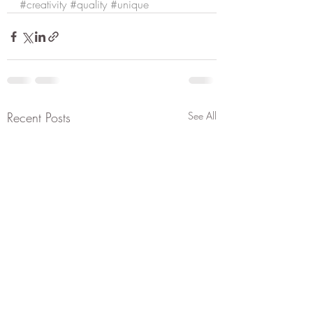
#creativity
#quality
#unique
Recent Posts
See All